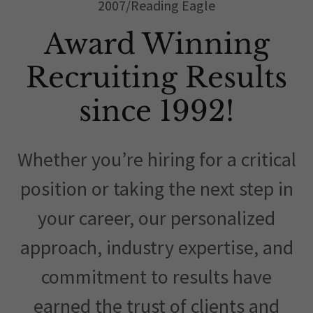
2007/Reading Eagle
Award Winning
Recruiting Results
since 1992!
Whether you’re hiring for a critical
position or taking the next step in
your career, our personalized
approach, industry expertise, and
commitment to results have
earned the trust of clients and