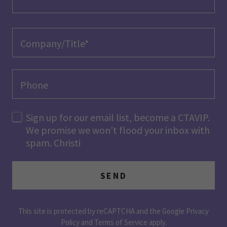
Company/Title*
Phone
Sign up for our email list, become a CTAVIP.
We promise we won’t flood your inbox with
spam. Christi
SEND
This site is protected by reCAPTCHA and the Google
Privacy
Policy
and
Terms of Service
apply.