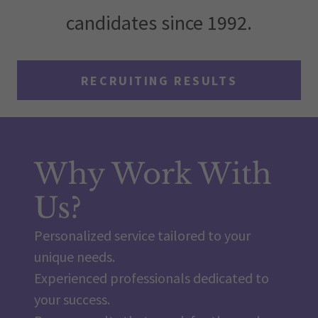
candidates since 1992.
RECRUITING RESULTS
Why Work With
Us?
Personalized service tailored to your
unique needs.
Experienced professionals dedicated to
your success.