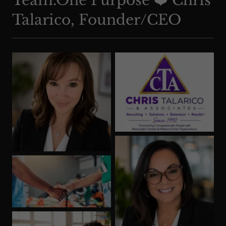
Team.One Purpose ❤️ Chris
Talarico, Founder/CEO