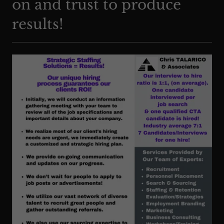
on and trust to produce
results!