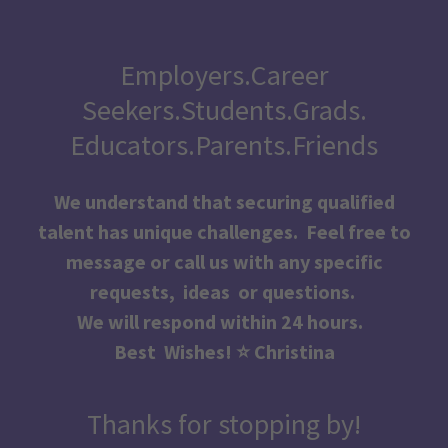
Employers.Career
Seekers.Students.Grads.
Educators.Parents.Friends
We understand that securing qualified
talent has unique challenges. Feel free to
message or call us with any specific
requests, ideas or questions.
We will respond within 24 hours.
Best Wishes! ⭐️ Christina
Thanks for stopping by!