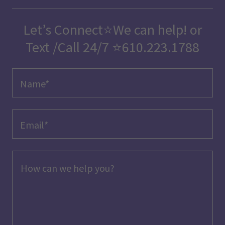
Let’s Connect⭐We can help! or
Text /Call 24/7 ⭐️610.223.1788
Name*
Email*