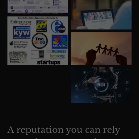
A reputation you can rely