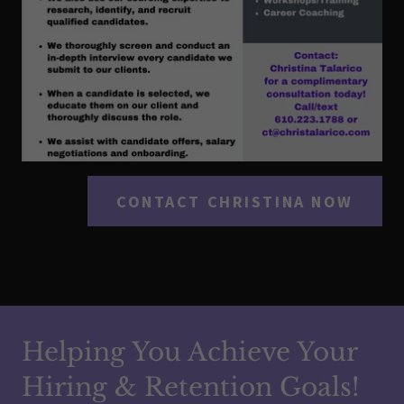
CONTACT CHRISTINA NOW
Helping You Achieve Your
Hiring & Retention Goals!