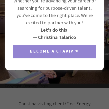
Whether you’re advancing your career or
searching for purpose-driven talent,
you’ve come to the right place. We’re
excited to partner with you!
Let’s do this!
— Christina Talarico
BECOME A CTAVIP ⭐️
Christina visiting client/First Energy