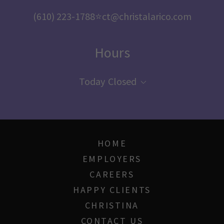
(610) 223-1788
⭐️
ct@christalarico.com
Hours
Today
Closed
HOME
EMPLOYERS
CAREERS
HAPPY CLIENTS
CHRISTINA
CONTACT US