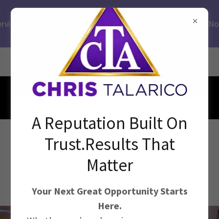
Health
ervices.Medical.Executive.Fiscal.Education.Leadership.HR.No
Profit
Breinigsville, Pennsylvania
Clients across the USA!
A Reputation Built On
Connecting Caring People
Trust.Results That
with Purpose Driven
Matter
Organizations Since 1992
Your Next Great Opportunity Starts
Here.