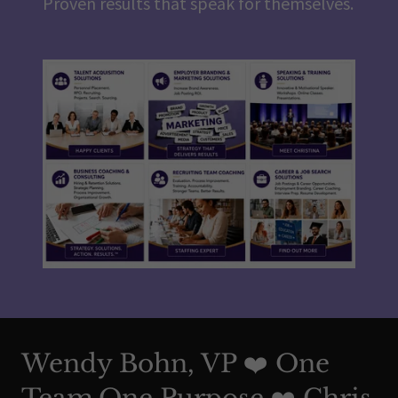
Proven results that speak for themselves.
Wendy Bohn, VP ❤️ One