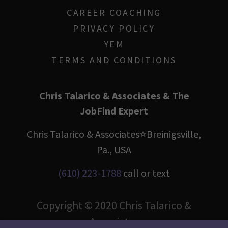
CAREER COACHING
PRIVACY POLICY
YEM
TERMS AND CONDITIONS
Chris Talarico & Associates & The
JobFind Expert
Chris Talarico & Associates⭐️Breinigsville,
Pa., USA
(610) 223-1788
call or text
Copyright © 2020 Chris Talarico &
Associates